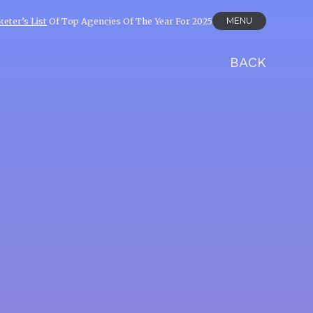
MENU
eter’s List
Of Top Agencies Of The Year For 2025
BACK