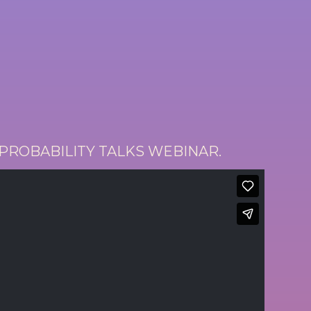
 PROBABILITY TALKS WEBINAR.