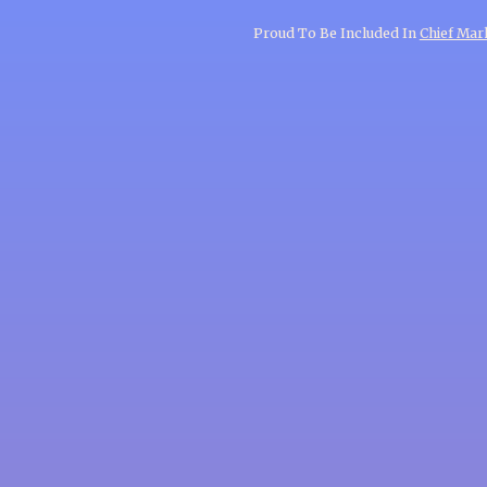
Proud To Be Included In
Chief Mark