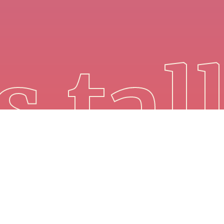
s tal