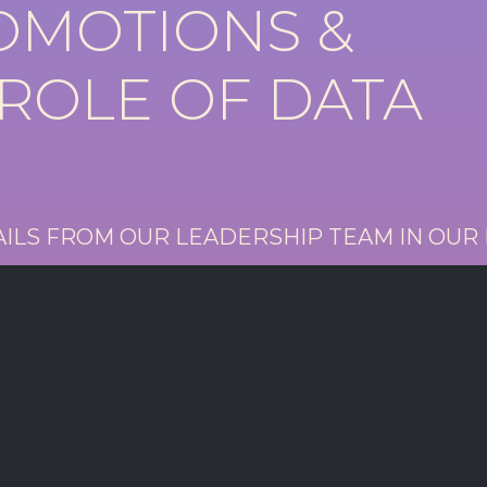
ROMOTIONS &
 ROLE OF DATA
AILS FROM OUR LEADERSHIP TEAM IN OUR