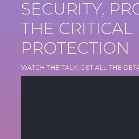
SECURITY, P
THE CRITICAL
PROTECTION
WATCH THE TALK: GET ALL THE DET