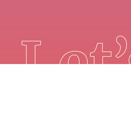
Let’
Winner FAQ
Privacy Policy
Copyright© 2025, Probability, LLC.