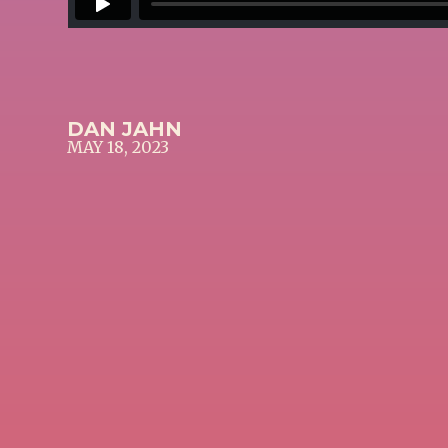
DAN JAHN
MAY 18, 2023